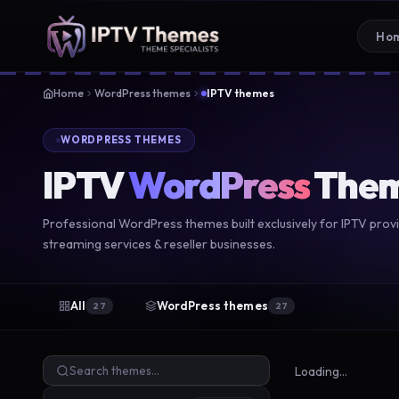
Ho
Home
WordPress themes
IPTV themes
WORDPRESS THEMES
IPTV
WordPress
The
Professional WordPress themes built exclusively for IPTV provi
streaming services & reseller businesses.
All
WordPress themes
27
27
Loading…