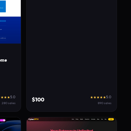
eme
5.0
5.0
★★★★
★★★★★
$100
280 sales
890 sales