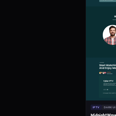
IPTV
DARK UI