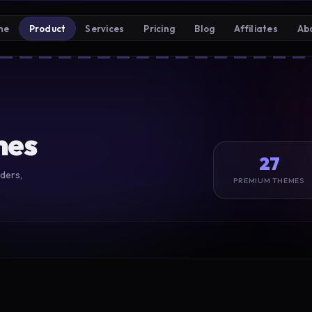
me
Product
Services
Pricing
Blog
Affiliates
Ab
mes
27
ders,
PREMIUM THEMES