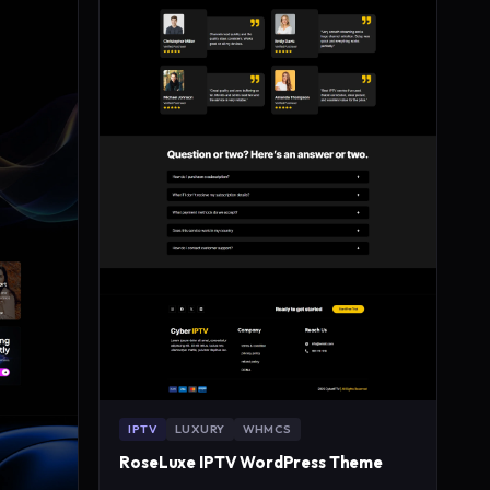
IPTV
LUXURY
WHMCS
RoseLuxe IPTV WordPress Theme