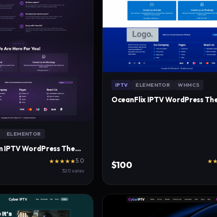
IPTV
ELEMENTOR
WHMCS
OceanFlix IPTV WordPress Th
ELEMENTOR
CosmoStream IPTV WordPress Theme
5.0
★★★★★
★
$100
320 sales