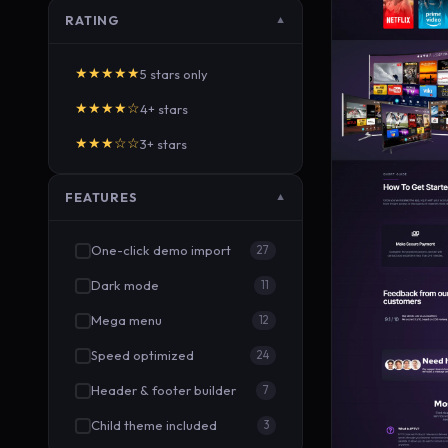
RATING
▼
★★★★★
5 stars only
★★★★☆
4+ stars
★★★☆☆
3+ stars
FEATURES
▼
One-click demo import
27
Dark mode
11
Mega menu
12
Speed optimized
24
Header & footer builder
7
Child theme included
3