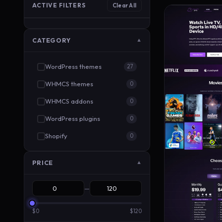
ACTIVE FILTERS
Clear All
CATEGORY
▼
WordPress themes
27
WHMCS themes
0
WHMCS addons
0
WordPress plugins
0
Shopify
0
PRICE
▼
—
$0
$120