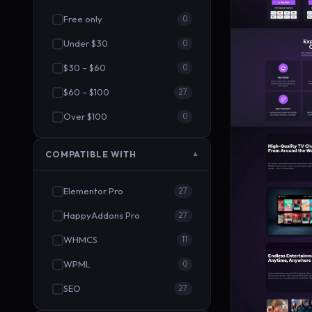
Free only
0
Under $30
0
$30 – $60
0
$60 – $100
27
Over $100
0
COMPATIBLE WITH
▼
Elementor Pro
27
HappyAddons Pro
27
WHMCS
11
WPML
0
SEO
27