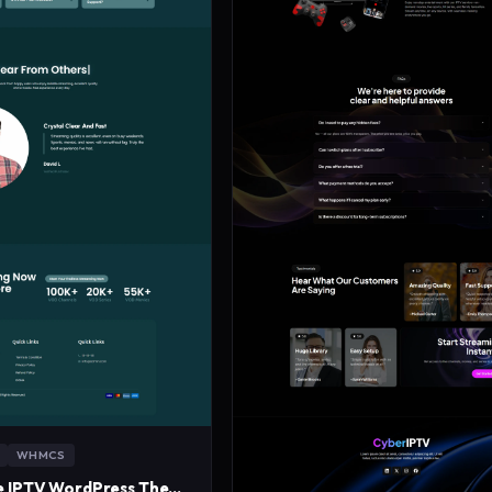
WHMCS
MidnightWave IPTV WordPress Theme