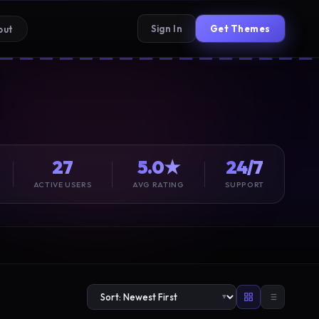
Sign In
Get Themes
out
27
5.0★
24/7
ACTIVE USERS
AVG RATING
SUPPORT
▼