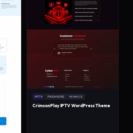
IPTV
PREMIERE
WHMCS
CrimsonPlay IPTV WordPress Theme