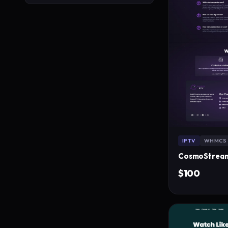
IPTV
WHMCS
$100