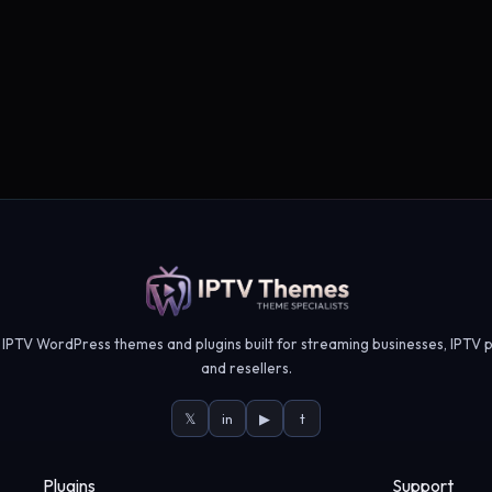
IPTV WordPress themes and plugins built for streaming businesses, IPTV p
and resellers.
𝕏
in
▶
t
Plugins
Support