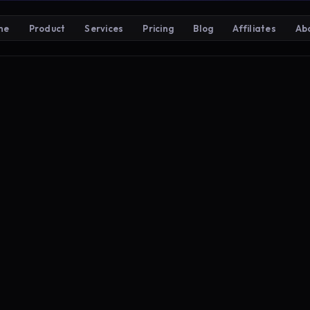
me
Product
Services
Pricing
Blog
Affiliates
Ab