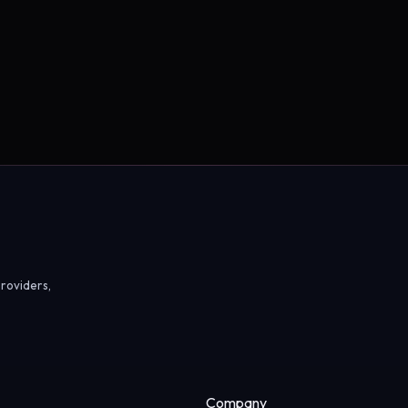
roviders,
Company