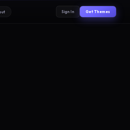
Sign In
Get Themes
out