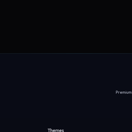
Premium 
Themes