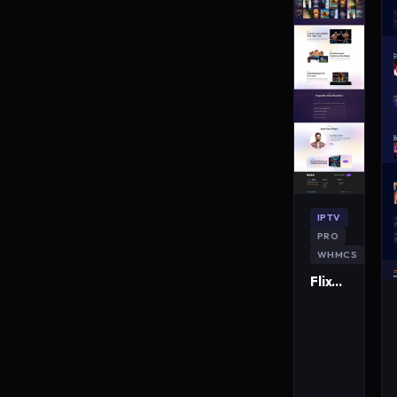
IPTV
PRO
WHMCS
FlixMaster IPTV WordPress Theme