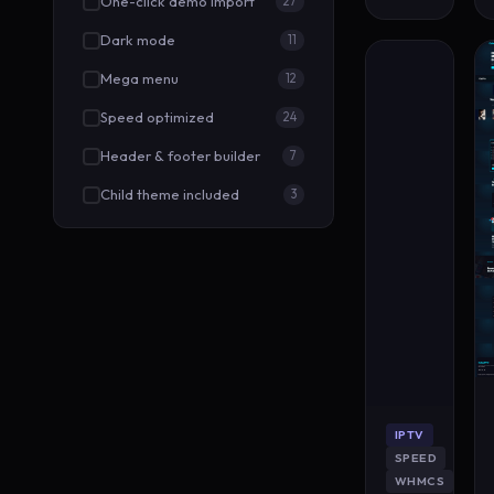
One-click demo import
27
Dark mode
11
Mega menu
12
Speed optimized
24
Header & footer builder
7
Child theme included
3
IPTV
SPEED
WHMCS