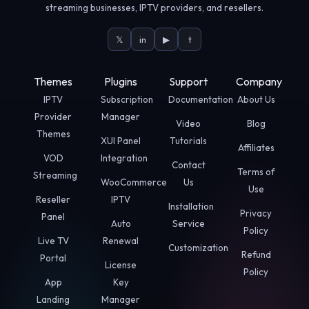
streaming businesses, IPTV providers, and resellers.
𝕏
in
▶
t
Themes
Plugins
Support
Company
IPTV
Subscription
Documentation
About Us
Provider
Manager
Video
Blog
Themes
XUI Panel
Tutorials
Affiliates
VOD
Integration
Contact
Terms of
Streaming
WooCommerce
Us
Use
Reseller
IPTV
Installation
Privacy
Panel
Auto
Service
Policy
Live TV
Renewal
Customization
Refund
Portal
License
Policy
App
Key
Landing
Manager