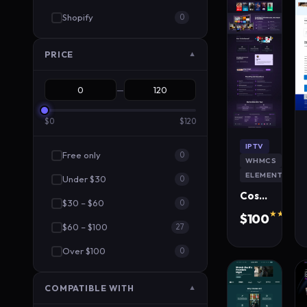
Shopify
0
PRICE
▼
—
$0
$120
IPTV
Free only
0
WHMCS
ELEMENTOR
Under $30
0
CosmoStream IPTV WordPress Theme
$30 – $60
0
★★★★★
$100
$60 – $100
320 s
27
Over $100
0
COMPATIBLE WITH
▼