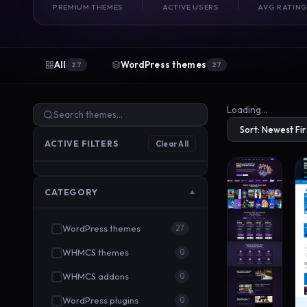
PREMIUM THEMES
ACTIVE USERS
AVG RATIN
All
WordPress themes
27
27
Loading…
ACTIVE FILTERS
Clear All
CATEGORY
▼
WordPress themes
27
WHMCS themes
0
WHMCS addons
0
WordPress plugins
0