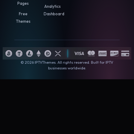
Pages
Analytics
Free
Dashboard
Themes
© 2026 IPTVThemes. All rights reserved. Built for IPTV
businesses worldwide.