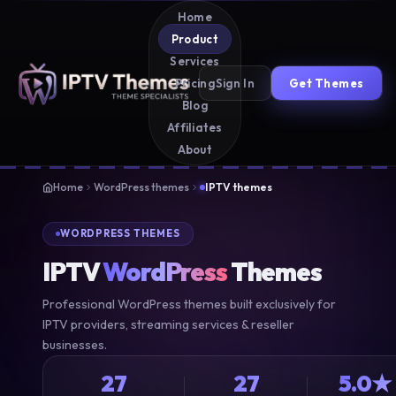
Home
Product
Services
Sign In
Get Themes
Pricing
Blog
Affiliates
About
Home
WordPress themes
IPTV themes
WORDPRESS THEMES
IPTV
WordPress
Themes
Professional WordPress themes built exclusively for
IPTV providers, streaming services & reseller
businesses.
27
27
5.0★