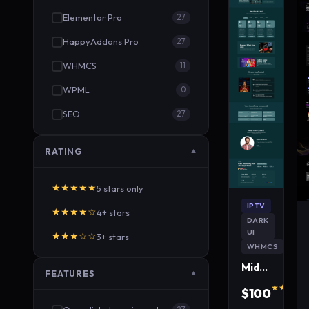
Elementor Pro
27
HappyAddons Pro
27
WHMCS
11
WPML
0
SEO
27
RATING
▼
★★★★★
5 stars only
IPTV
★★★★☆
4+ stars
DARK
UI
★★★☆☆
3+ stars
WHMCS
MidnightWave IPTV WordPress Theme
FEATURES
▼
★★★★★
$100
640 s