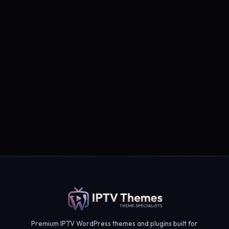
Subscribe →
Premium IPTV WordPress themes and plugins built for