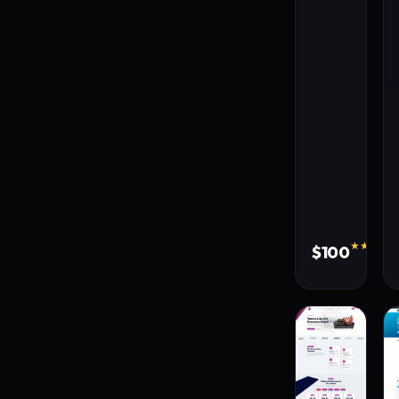
★★★★★
$100
310 s