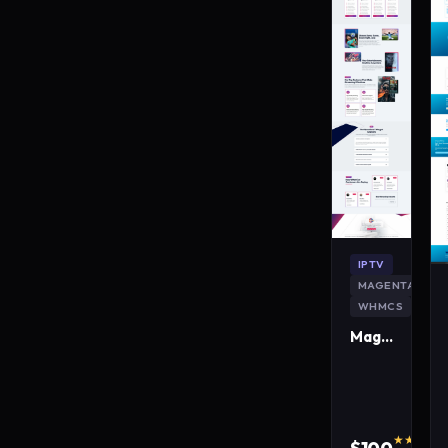
IPTV
MAGENTA
WHMCS
MagentaLive IPTV WordPress Theme
★★★★★