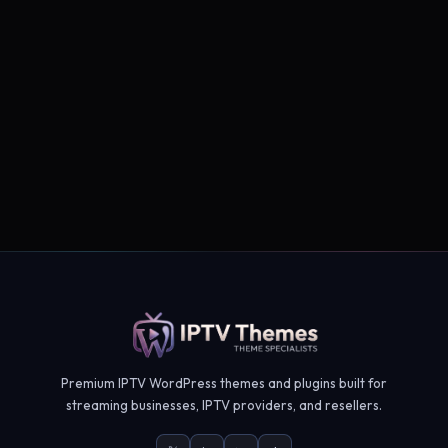
Premium IPTV WordPress themes and plugins built for
streaming businesses, IPTV providers, and resellers.