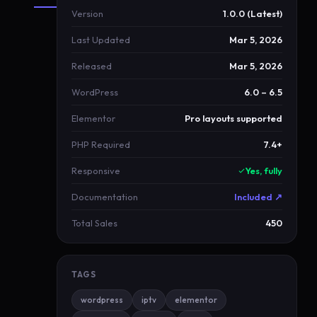
Version
1.0.0 (Latest)
About
Last Updated
Mar 5, 2026
RoyalAurum
Released
Mar 5, 2026
R
WordPress
6.0 – 6.5
o
y
Elementor
Pro layouts supported
a
PHP Required
7.4+
l
A
Responsive
Yes, fully
u
Documentation
Included ↗
r
u
Total Sales
450
m
b
TAGS
l
u
wordpress
iptv
elementor
e