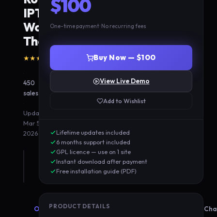
$100
IPTV
WordPress
One-time payment · No recurring fees
Theme
(8
Buy Now — $100
★★★★★
5.0
reviews)
·
View Live Demo
450
sales
Add to Wishlist
·
Updated
Mar 5,
Lifetime updates included
2026
6 months support included
GPL licence — use on 1 site
Instant download after payment
Free installation guide (PDF)
PRODUCT DETAILS
Overview
Features
Compatibility
Cha