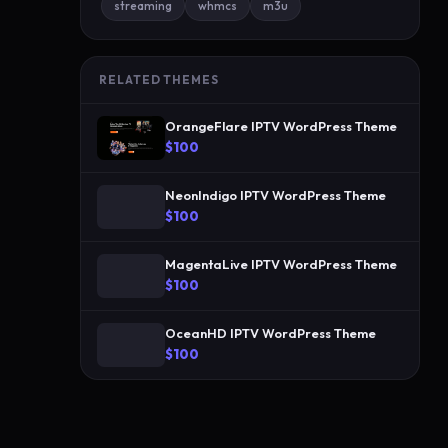
streaming
whmcs
m3u
a
n
d
RELATED THEMES
g
o
OrangeFlare IPTV WordPress Theme
l
$100
d
I
NeonIndigo IPTV WordPress Theme
P
$100
T
MagentaLive IPTV WordPress Theme
V
$100
p
a
OceanHD IPTV WordPress Theme
l
$100
e
t
t
e