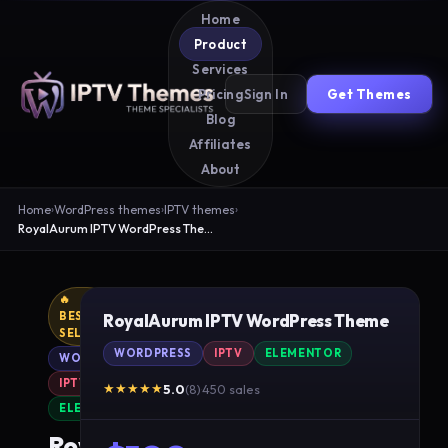
Home
Product
Services
Sign In
Get Themes
Pricing
Blog
Affiliates
About
Home
›
WordPress themes
›
IPTV themes
›
RoyalAurum IPTV WordPress Theme
🔥
BEST
RoyalAurum IPTV WordPress Theme
SELLER
WORDPRESS
IPTV
ELEMENTOR
WORDPRESS
IPTV
★★★★★
5.0
(8)
·
450 sales
ELEMENTOR
RoyalAurum