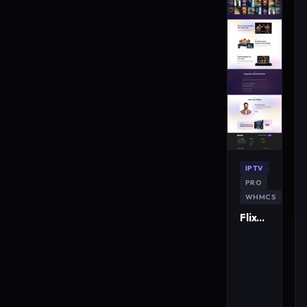
IPTV
PRO
WHMCS
FlixMaster IPTV WordPress Theme