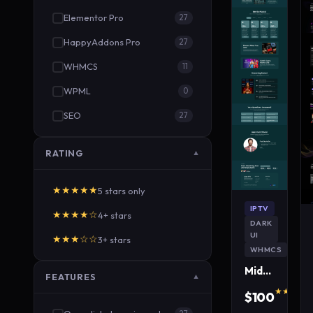
Elementor Pro
27
HappyAddons Pro
27
WHMCS
11
WPML
0
SEO
27
RATING
▼
★★★★★
5 stars only
IPTV
★★★★☆
4+ stars
DARK
UI
★★★☆☆
3+ stars
WHMCS
MidnightWave IPTV WordPress Theme
FEATURES
▼
★★★★★
$100
640 s