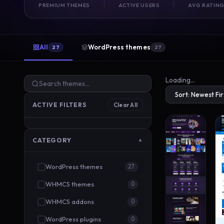
PREMIUM THEMES
ACTIVE USERS
AVG RATIN
All
WordPress themes
27
27
Loading…
ACTIVE FILTERS
Clear All
CATEGORY
▼
WordPress themes
27
WHMCS themes
0
WHMCS addons
0
WordPress plugins
0