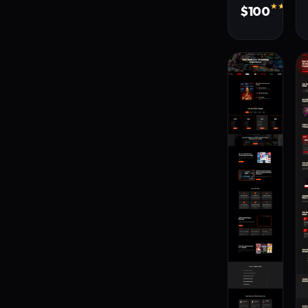
★★★★★
$100
380 s