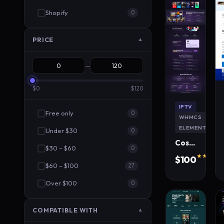
Shopify
0
PRICE
▼
—
$0
$120
IPTV
Free only
0
WHMCS
ELEMENTOR
Under $30
0
CosmoStream IPTV WordPress Theme
$30 – $60
0
★★★★★
$100
$60 – $100
320 s
27
Over $100
0
COMPATIBLE WITH
▼