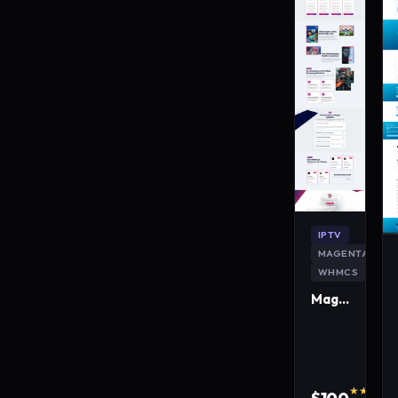
IPTV
MAGENTA
WHMCS
MagentaLive IPTV WordPress Theme
★★★★★