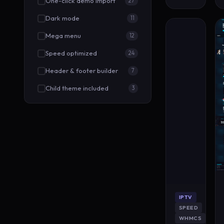
One-click demo import
27
Dark mode
11
Mega menu
12
Speed optimized
24
Header & footer builder
7
Child theme included
3
IPTV
SPEED
WHMCS