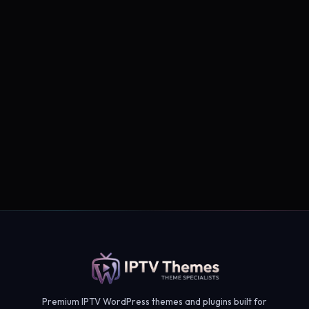
Subscribe →
Premium IPTV WordPress themes and plugins built for