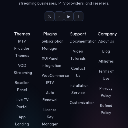
streaming businesses, IPTV providers, and resellers.
𝕏
in
▶
t
Themes
Plugins
Support
Company
IPTV
Subscription
Documentation
About Us
Provider
Manager
Video
Blog
Themes
XUI Panel
Tutorials
Affiliates
VOD
Integration
Contact
Terms of
Streaming
WooCommerce
Us
Use
Reseller
IPTV
Installation
Privacy
Panel
Auto
Service
Policy
Live TV
Renewal
Customization
Refund
Portal
License
Policy
App
Key
Landing
Manager