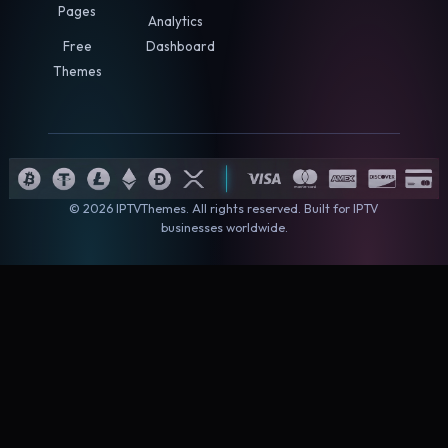
Pages
Analytics
Free
Dashboard
Themes
© 2026 IPTVThemes. All rights reserved. Built for IPTV
businesses worldwide.