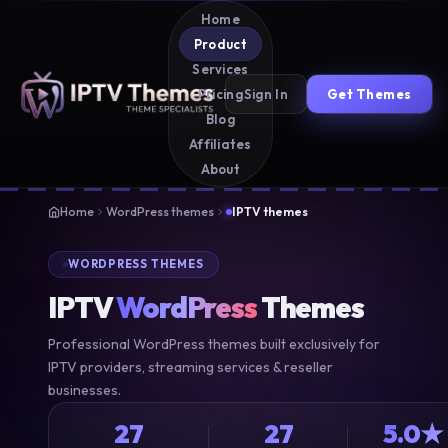
Home
Product
Services
Sign In
Get Themes
Pricing
Blog
Affiliates
About
Home
WordPress themes
IPTV themes
WORDPRESS THEMES
IPTV
WordPress
Themes
Professional WordPress themes built exclusively for
IPTV providers, streaming services & reseller
businesses.
27
27
5.0★