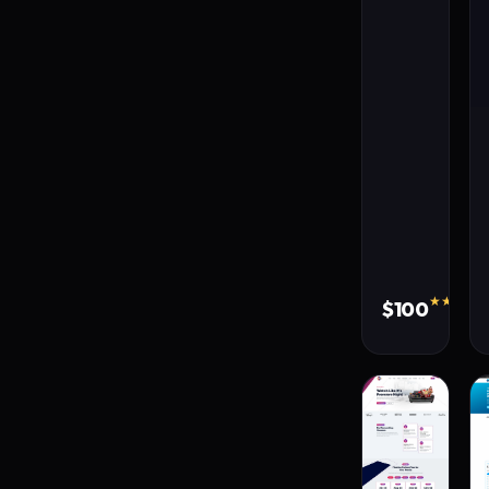
★★★★★
$100
310 s