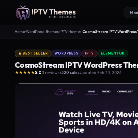
Ho
Home
›
WordPress themes
›
IPTV themes
›
CosmoStream IPTV WordPress
🔥 BEST SELLER
WORDPRESS
IPTV
ELEMENTOR
CosmoStream IPTV WordPress Th
★★★★★
5.0
(1 reviews)
320 sales
Updated Feb 23, 2026
·
·