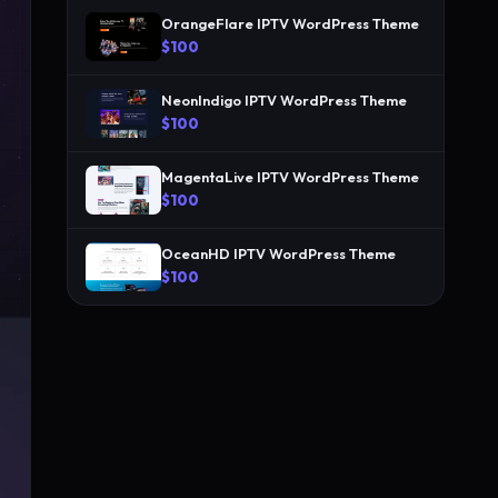
OrangeFlare IPTV WordPress Theme
$100
NeonIndigo IPTV WordPress Theme
$100
MagentaLive IPTV WordPress Theme
$100
OceanHD IPTV WordPress Theme
$100