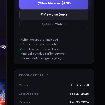
Buy Now — $100
View Live Demo
Add to Wishlist
Lifetime updates included
6 months support included
GPL licence — use on 1 site
Instant download after payment
Free installation guide (PDF)
PRODUCT DETAILS
Version
1.0.0 (Latest)
Last Updated
Feb 23, 2026
Released
Feb 23, 2026