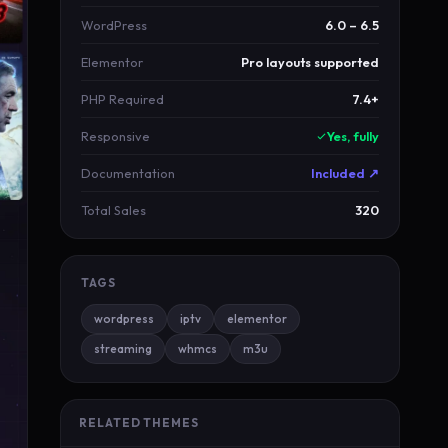
WordPress
6.0 – 6.5
Elementor
Pro layouts supported
PHP Required
7.4+
Responsive
Yes, fully
Documentation
Included ↗
Total Sales
320
TAGS
wordpress
iptv
elementor
streaming
whmcs
m3u
RELATED THEMES