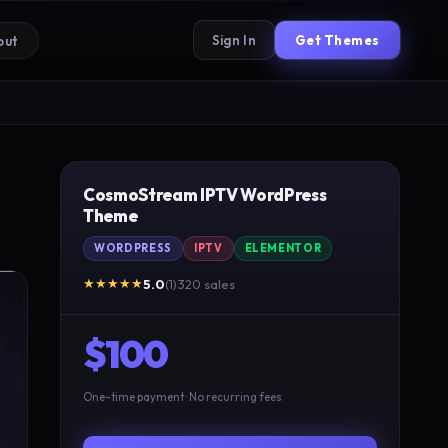
Sign In
Get Themes
out
CosmoStream IPTV WordPress
Theme
WORDPRESS
IPTV
ELEMENTOR
★★★★★
5.0
(1)
·
320 sales
$100
One-time payment · No recurring fees