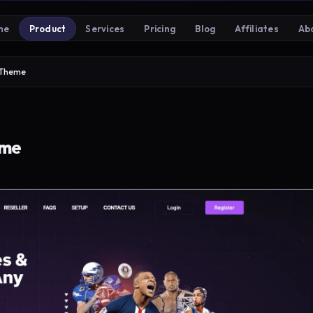
me
Product
Services
Pricing
Blog
Affiliates
Ab
 Theme
eme