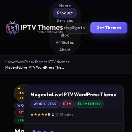
Home
Product
Services
Sign In
Get Themes
Pricing
Blog
Affiliates
About
Home
›
WordPress themes
›
IPTV themes
›
MagentaLive IPTV WordPress Theme
🔥
BEST
MagentaLive IPTV WordPress Theme
SELLER
WORDPRESS
IPTV
ELEMENTOR
WORDPRESS
IPTV
★★★★★
5.0
(0)
·
31 sales
ELEMENTOR
MagentaLive