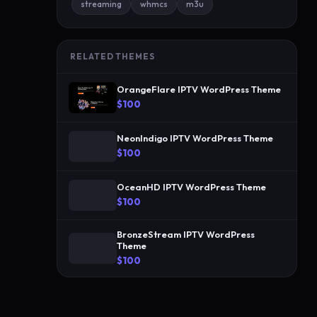
streaming
whmcs
m3u
-
r
e
RELATED THEMES
l
e
OrangeFlare IPTV WordPress Theme
a
$100
s
e
NeonIndigo IPTV WordPress Theme
I
$100
P
OceanHD IPTV WordPress Theme
T
$100
V
s
BronzeStream IPTV WordPress
t
Theme
o
$100
r
e
f