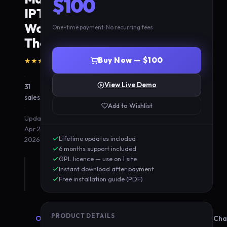
$100
IPTV
WordPress
One-time payment · No recurring fees
Theme
(0
Buy Now — $100
★★★★★
5.0
reviews)
·
View Live Demo
31
sales
Add to Wishlist
·
Updated
Apr 20,
Lifetime updates included
2026
6 months support included
GPL licence — use on 1 site
Instant download after payment
Free installation guide (PDF)
PRODUCT DETAILS
Overview
Features
Compatibility
Cha