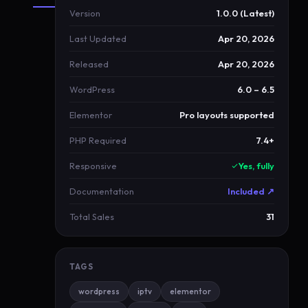
Version
1.0.0 (Latest)
About
Last Updated
Apr 20, 2026
MagentaLive
Released
Apr 20, 2026
M
WordPress
6.0 – 6.5
a
g
Elementor
Pro layouts supported
e
PHP Required
7.4+
n
t
Responsive
Yes, fully
a
Documentation
Included ↗
L
i
Total Sales
31
v
e
TAGS
n
e
wordpress
iptv
elementor
w